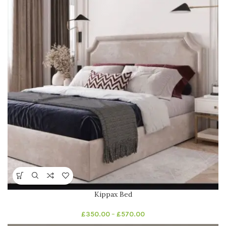
Kippax Bed
£
350.00
–
£
570.00