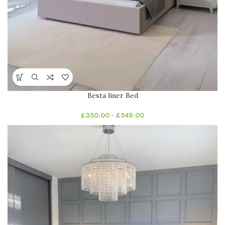
Besta liner Bed
£
350.00
–
£
549.00