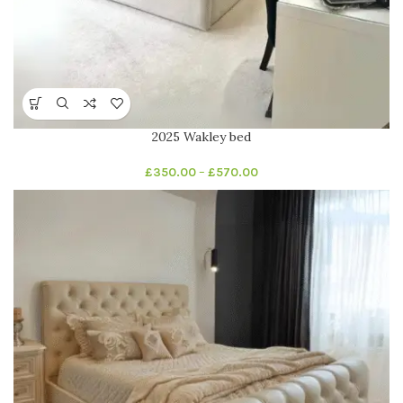
2025 Wakley bed
£
350.00
–
£
570.00