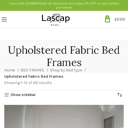
Use code SUMMERSALE at checkout and enjoy 5% OFF on your entire
purchase!
0
£
0.00
Upholstered Fabric Bed
Frames
Home
BED FRAMES
Shop by Bed Type
Upholstered Fabric Bed Frames
Showing 1–12 of 28 results
Show sidebar