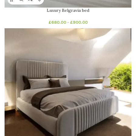
Luxury Belgravia bed
£
680.00
–
£
900.00