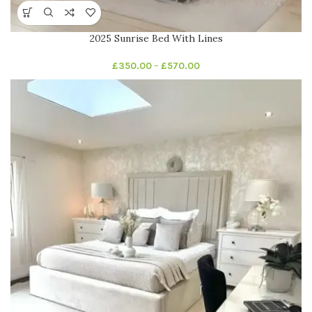
2025 Sunrise Bed With Lines
£
350.00
–
£
570.00