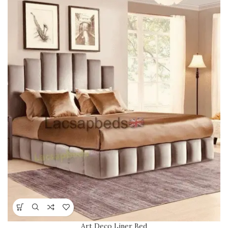
Art Deco Liner Bed