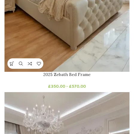
2025 Zebath Bed Frame
£
350.00
–
£
570.00