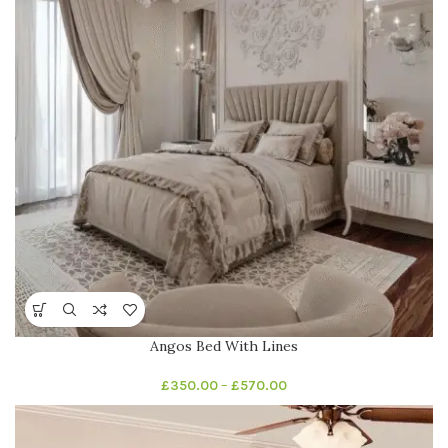
Angos Bed With Lines
£
350.00
–
£
570.00