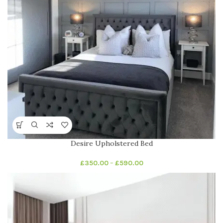
Desire Upholstered Bed
£
350.00
–
£
590.00