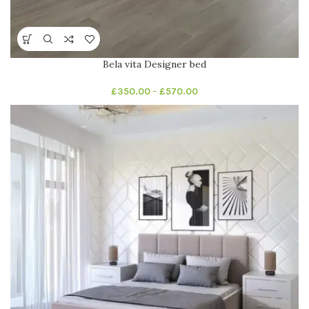
Bela vita Designer bed
£
350.00
–
£
570.00