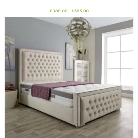
£
389.00
–
£
595.00