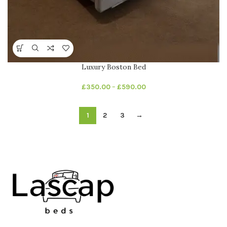
Luxury Boston Bed
£
350.00
–
£
590.00
1
2
3
→