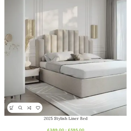
2025 Stylish Liner Bed
£
389.00
–
£
595.00