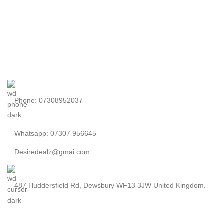
Phone: 07308952037
Whatsapp: 07307 956645
Desiredealz@gmai.com
487 Huddersfield Rd, Dewsbury WF13 3JW United Kingdom.