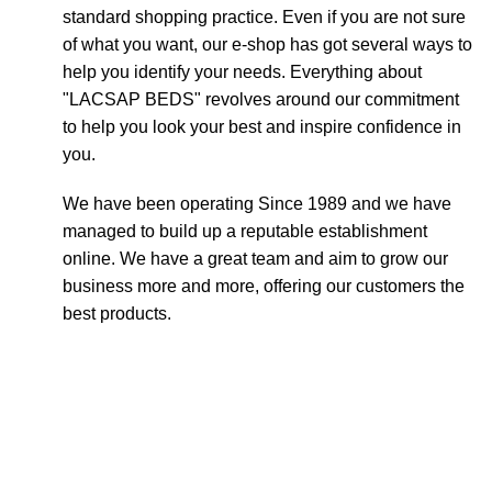
standard shopping practice. Even if you are not sure
of what you want, our e-shop has got several ways to
help you identify your needs. Everything about
"LACSAP BEDS" revolves around our commitment
to help you look your best and inspire confidence in
you.
We have been operating Since 1989 and we have
managed to build up a reputable establishment
online. We have a great team and aim to grow our
business more and more, offering our customers the
best products.