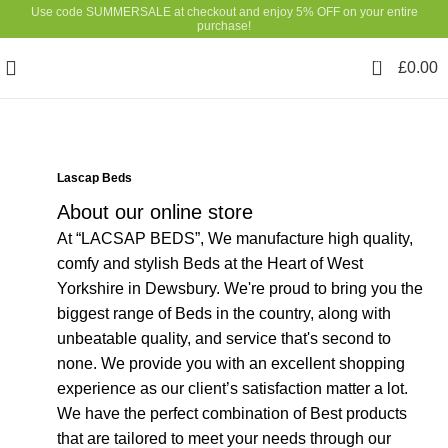
Use code SUMMERSALE at checkout and enjoy 5% OFF on your entire
purchase!
0
£
0.00
Lascap Beds
About our online store
At “LACSAP BEDS”, We manufacture high quality,
comfy and stylish Beds at the Heart of West
Yorkshire in Dewsbury. We're proud to bring you the
biggest range of Beds in the country, along with
unbeatable quality, and service that's second to
none. We provide you with an excellent shopping
experience as our client’s satisfaction matter a lot.
We have the perfect combination of Best products
that are tailored to meet your needs through our