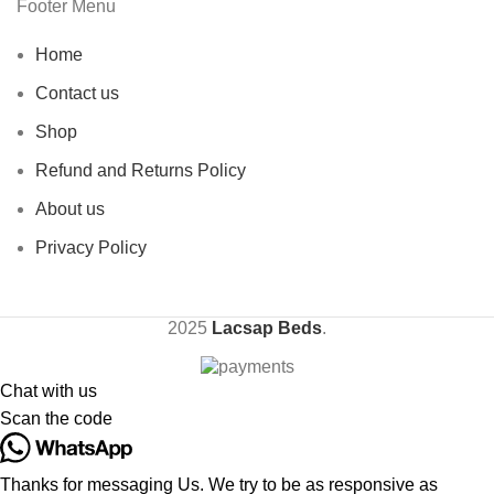
Footer Menu
Home
Contact us
Shop
Refund and Returns Policy
About us
Privacy Policy
2025
Lacsap Beds
.
Chat with us
Scan the code
Thanks for messaging Us. We try to be as responsive as