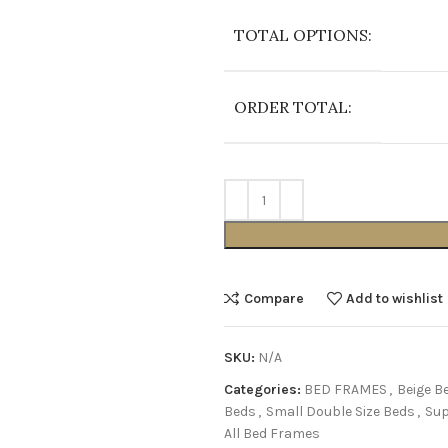
TOTAL OPTIONS:
ORDER TOTAL:
Compare
Add to wishlist
SKU:
N/A
Categories:
BED FRAMES
,
Beige B
Beds
,
Small Double Size Beds
,
Sup
All Bed Frames