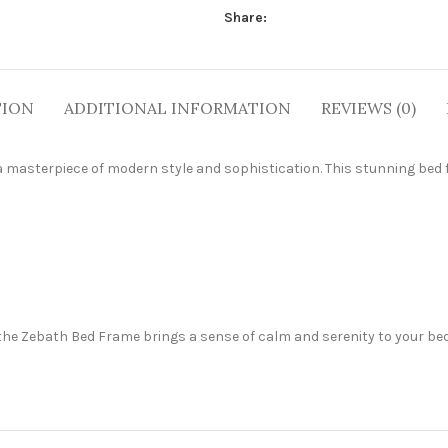
Share:
TION
ADDITIONAL INFORMATION
REVIEWS (0)
 masterpiece of modern style and sophistication. This stunning bed 
the Zebath Bed Frame brings a sense of calm and serenity to your bed