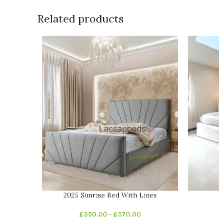
Related products
2025 Sunrise Bed With Lines
£
350.00
–
£
570.00