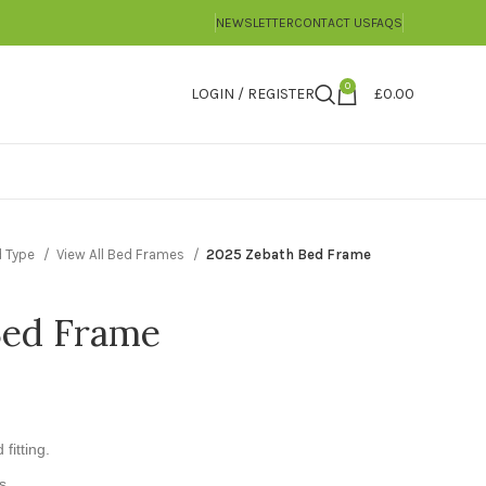
NEWSLETTER
CONTACT US
FAQS
0
LOGIN / REGISTER
£
0.00
d Type
View All Bed Frames
2025 Zebath Bed Frame
Bed Frame
fitting.
s