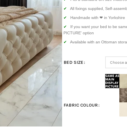
All fixings supplied, Self-assemb
Handmade with ❤ in Yorkshire
If you want your bed to be sam
PICTURE' option
Available with an Ottoman stor
BED SIZE
FABRIC COLOUR