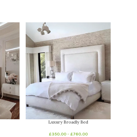
Luxury Broadly Bed
Luxu
£
350.00
–
£
760.00