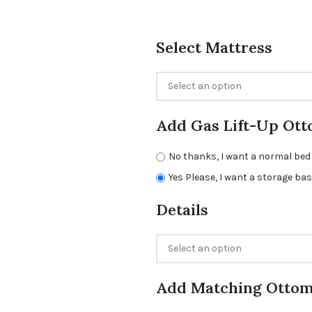
Select Mattress
Add Gas Lift-Up Ott
No thanks, I want a normal bed
Yes Please, I want a storage ba
Details
Add Matching Otto