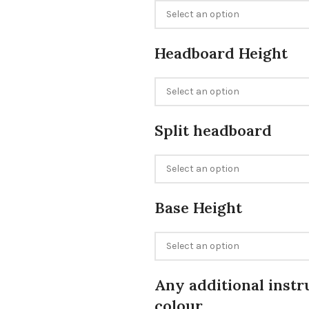
Headboard Height
Split headboard
Base Height
Any additional instr
colour