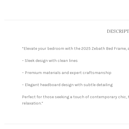
DESCRIP
“Elevate your bedroom with the 2025 Zebath Bed Frame, a
– Sleek design with clean lines
– Premium materials and expert craftsmanship
– Elegant headboard design with subtle detailing
Perfect for those seeking a touch of contemporary chic, 
relaxation.”