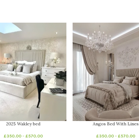
2025 Wakley bed
Angos Bed With Lines
£
350.00
–
£
570.00
£
350.00
–
£
570.00