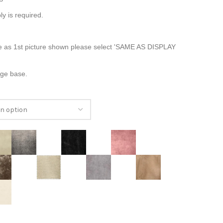
ly is required.
e as 1st picture shown please select 'SAME AS DISPLAY
age base.