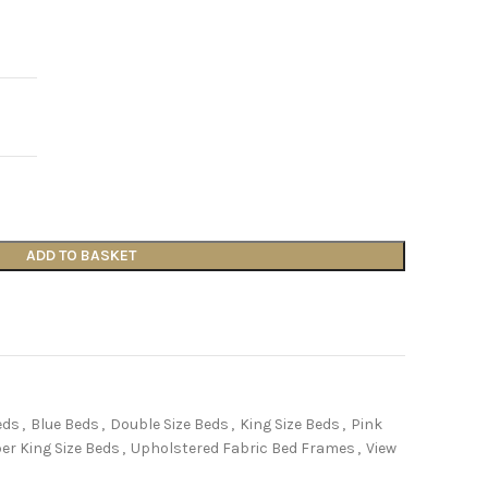
ADD TO BASKET
eds
,
Blue Beds
,
Double Size Beds
,
King Size Beds
,
Pink
er King Size Beds
,
Upholstered Fabric Bed Frames
,
View