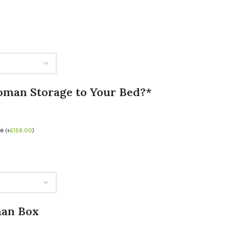
oman Storage to Your Bed?*
se
(
+
£
159.00
)
man Box