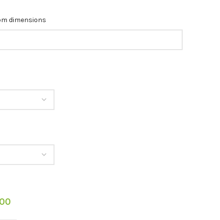
tom dimensions
.00