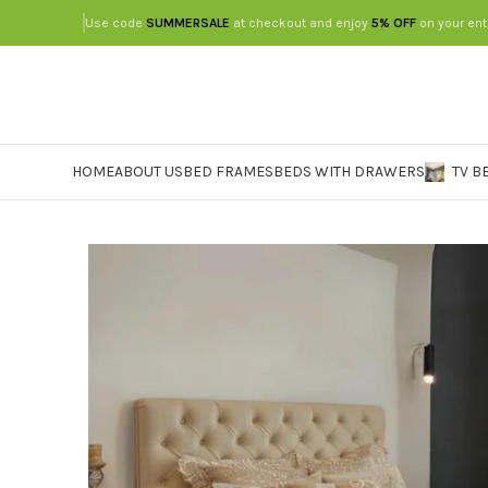
Use code
SUMMERSALE
at checkout and enjoy
5% OFF
on your ent
HOME
ABOUT US
BED FRAMES
BEDS WITH DRAWERS
TV B