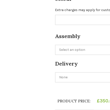
Extra charges may apply for cus
Assembly
Delivery
£
350
PRODUCT PRICE: