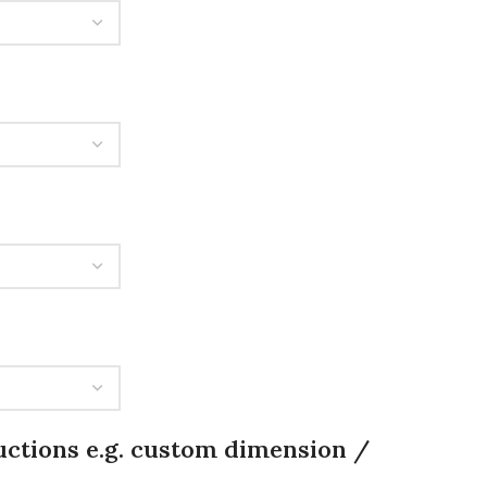
uctions e.g. custom dimension /