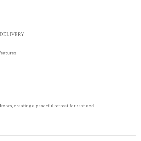
DELIVERY
features:
room, creating a peaceful retreat for rest and