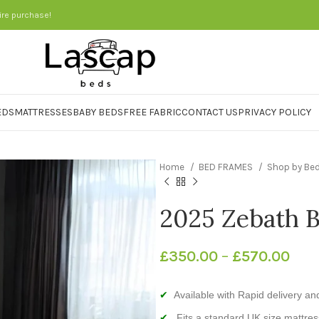
ire purchase!
EDS
MATTRESSES
BABY BEDS
FREE FABRIC
CONTACT US
PRIVACY POLICY
Home
BED FRAMES
Shop by Be
2025 Zebath 
£
350.00
–
£
570.00
Available with Rapid delivery and 
Fits a standard UK size mattres