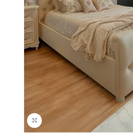
Click to enlarge