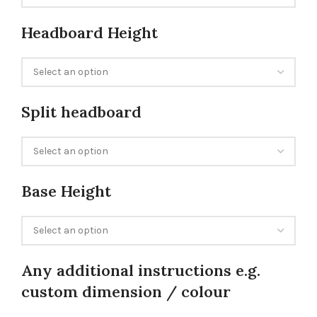
Headboard Height
Split headboard
Base Height
Any additional instructions e.g.
custom dimension / colour