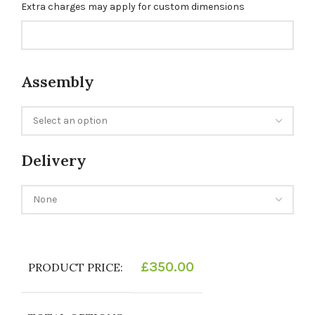
Extra charges may apply for custom dimensions
Assembly
Delivery
£
350.00
PRODUCT PRICE: