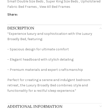
Small Double Size Beds
,
Super King Size Beds
,
Upholstered
Fabric Bed Frames
,
View All Bed Frames
Share:
DESCRIPTION
“Experience luxury and sophistication with the Luxury
Broadly Bed, featuring:
– Spacious design for ultimate comfort
– Elegant headboard with stylish detailing
– Premium materials and expert craftsmanship
Perfect for creating a serene and indulgent bedroom
retreat, the Luxury Broadly Bed combines style and
functionality for a restful sleep experience.”
ADDITIONAL INFORMATION