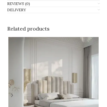
REVIEWS (0)
DELIVERY
Related products