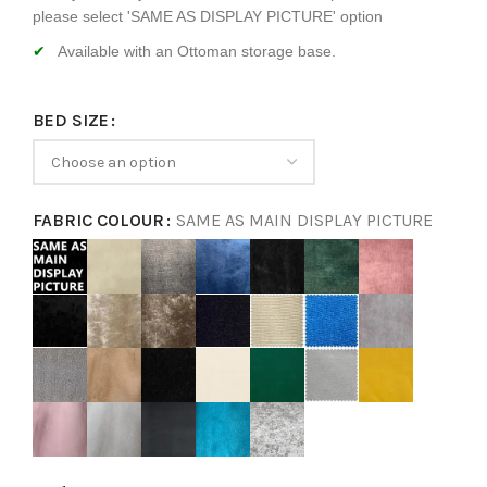
please select 'SAME AS DISPLAY PICTURE' option
Available with an Ottoman storage base.
BED SIZE
FABRIC COLOUR
SAME AS MAIN DISPLAY PICTURE