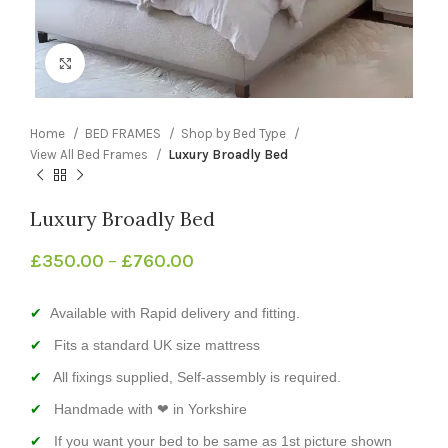
Click to enlarge
Home
BED FRAMES
Shop by Bed Type
View All Bed Frames
Luxury Broadly Bed
Luxury Broadly Bed
£
350.00
–
£
760.00
Available with Rapid delivery and fitting.
Fits a standard UK size mattress
All fixings supplied, Self-assembly is required.
Handmade with ❤ in Yorkshire
If you want your bed to be same as 1st picture shown