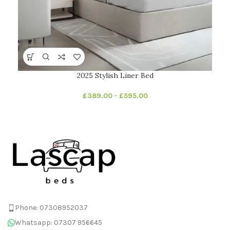
2025 Stylish Liner Bed
£
389.00
–
£
595.00
Phone: 07308952037
Whatsapp: 07307 956645