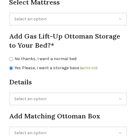
Select Mattress
Add Gas Lift-Up Ottoman Storage
to Your Bed?*
No thanks, I want a normal bed
Yes Please, I want a storage base
(
+
£
159.00
)
Details
Add Matching Ottoman Box