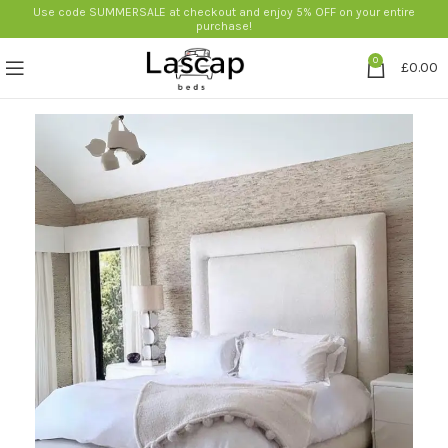
Use code SUMMERSALE at checkout and enjoy 5% OFF on your entire
purchase!
0
£
0.00