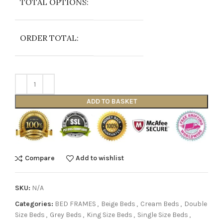
TOTAL OPTIONS:
ORDER TOTAL:
ADD TO BASKET
Compare
Add to wishlist
SKU:
N/A
Categories:
BED FRAMES
,
Beige Beds
,
Cream Beds
,
Double
Size Beds
,
Grey Beds
,
King Size Beds
,
Single Size Beds
,