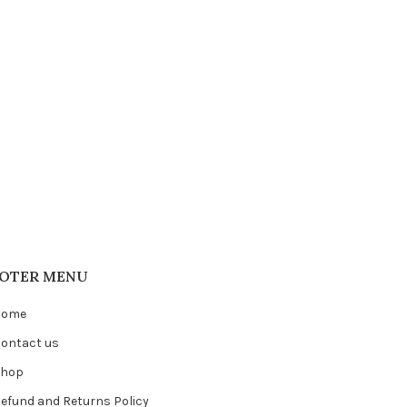
OTER MENU
Home
ontact us
Shop
efund and Returns Policy