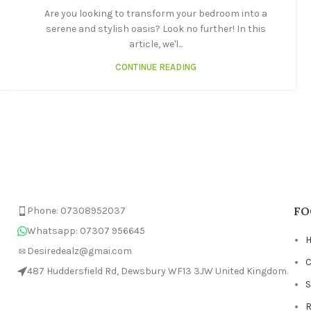
Are you looking to transform your bedroom into a
serene and stylish oasis? Look no further! In this
article, we'l...
CONTINUE READING
FO
Phone: 07308952037
Whatsapp: 07307 956645
Desiredealz@gmai.com
C
487 Huddersfield Rd, Dewsbury WF13 3JW United Kingdom.
R