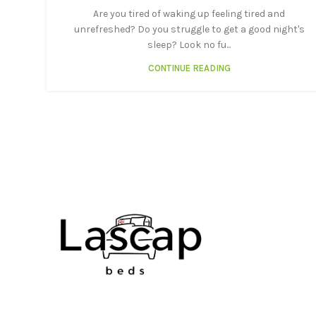
Are you tired of waking up feeling tired and
unrefreshed? Do you struggle to get a good night's
sleep? Look no fu...
CONTINUE READING