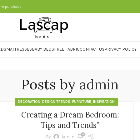
ire purchase!
EDS
MATTRESSES
BABY BEDS
FREE FABRIC
CONTACT US
PRIVACY POLICY
Posts by
admin
,
,
,
DECORATION
DESIGN TRENDS
FURNITURE
INSPIRATION
Creating a Dream Bedroom:
Tips and Trends”
0
By
Admin