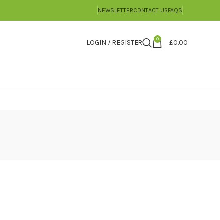
NEWSLETTER
CONTACT US
FAQS
0
LOGIN / REGISTER
£
0.00