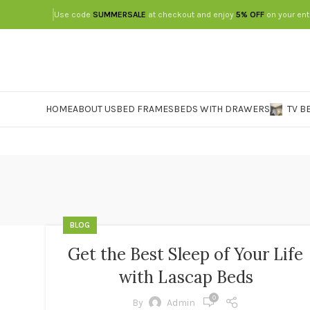
Use code
SUMMERSALE
at checkout and enjoy
5% OFF
on your ent
HOME
ABOUT US
BED FRAMES
BEDS WITH DRAWERS
TV B
BLOG
Get the Best Sleep of Your Life
with Lascap Beds
0
By
Admin