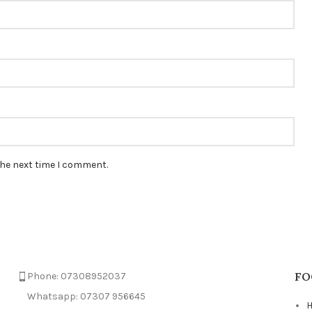
the next time I comment.
FO
Phone: 07308952037
Whatsapp: 07307 956645