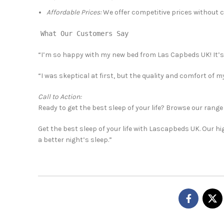
Affordable Prices:
We offer competitive prices without 
What Our Customers Say
“I’m so happy with my new bed from Las Capbeds UK! It’s t
“I was skeptical at first, but the quality and comfort of 
Call to Action:
Ready to get the best sleep of your life? Browse our range
Get the best sleep of your life with Lascapbeds UK. Our h
a better night’s sleep.”