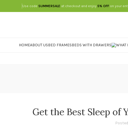
Use code
SUMMERSALE
at checkout and enjoy
5% OFF
on your ent
HOME
ABOUT US
BED FRAMES
BEDS WITH DRAWERS
Get the Best Sleep of 
Posted