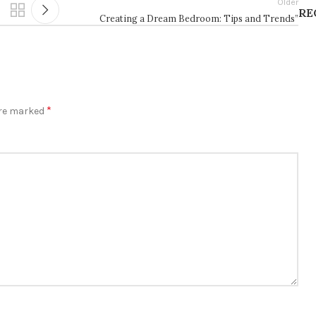
Older
RE
Creating a Dream Bedroom: Tips and Trends”
*
are marked