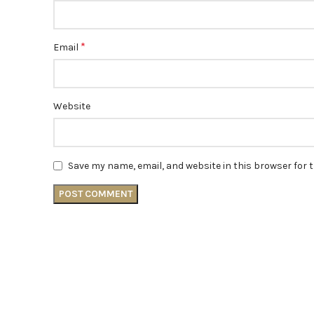
*
Email
Website
Save my name, email, and website in this browser for 