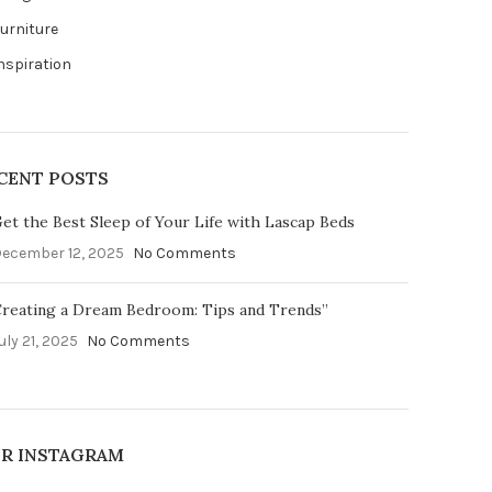
urniture
nspiration
CENT POSTS
et the Best Sleep of Your Life with Lascap Beds
ecember 12, 2025
No Comments
reating a Dream Bedroom: Tips and Trends”
uly 21, 2025
No Comments
R INSTAGRAM