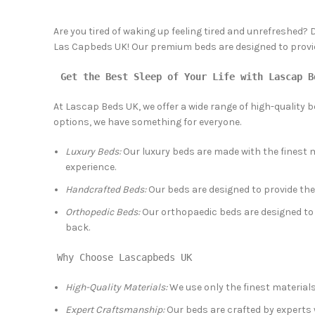
Are you tired of waking up feeling tired and unrefreshed? 
Las Capbeds UK! Our premium beds are designed to provide 
Get the Best Sleep of Your Life with Lascap B
At Lascap Beds UK, we offer a wide range of high-quality 
options, we have something for everyone.
Luxury Beds:
Our luxury beds are made with the finest m
experience.
Handcrafted Beds:
Our beds are designed to provide the
Orthopedic Beds:
Our orthopaedic beds are designed to 
back.
Why Choose Lascapbeds UK
High-Quality Materials:
We use only the finest material
Expert Craftsmanship:
Our beds are crafted by experts w