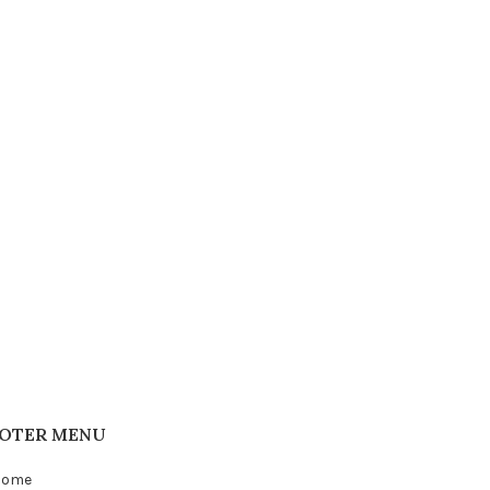
OTER MENU
Home