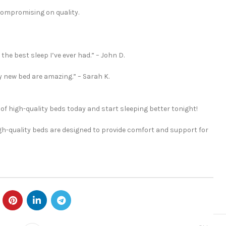
compromising on quality.
he best sleep I’ve ever had.” – John D.
my new bed are amazing.” – Sarah K.
 of high-quality beds today and start sleeping better tonight!
igh-quality beds are designed to provide comfort and support for