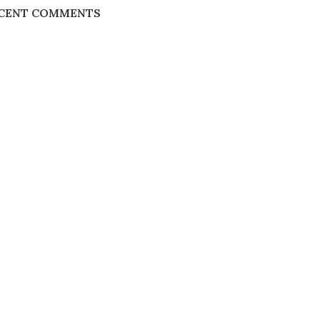
CENT COMMENTS