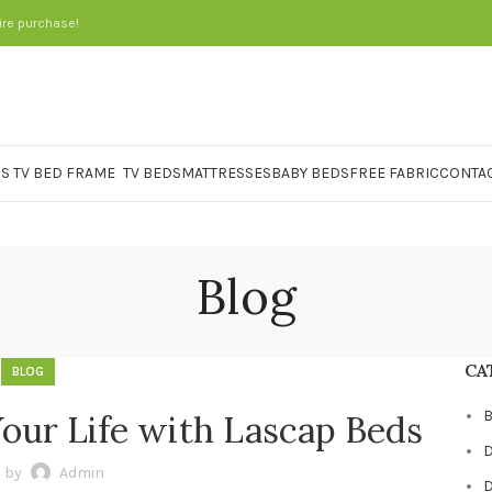
ire purchase!
TV BEDS
MATTRESSES
BABY BEDS
FREE FABRIC
CONTAC
Blog
CA
BLOG
B
Your Life with Lascap Beds
D
 by
Admin
D