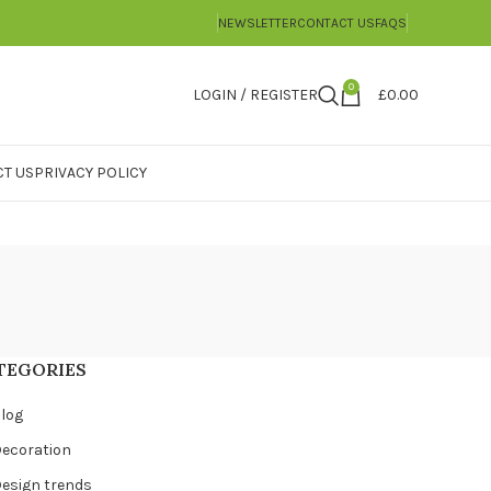
NEWSLETTER
CONTACT US
FAQS
0
LOGIN / REGISTER
£
0.00
T US
PRIVACY POLICY
TEGORIES
log
ecoration
esign trends