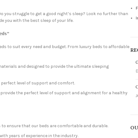
F
Do you struggle to get a good night’s sleep? Look no further than
I
you with the best sleep of your life.
eds"
beds to suit every need and budget. From luxury beds to affordable
RE
G
aterials and designed to provide the ultimate sleeping
D
 perfect level of support and comfort.
C
provide the perfect level of support and alignment for a healthy
J
s to ensure that our beds are comfortable and durable.
OU
ith years of experience in the industry.