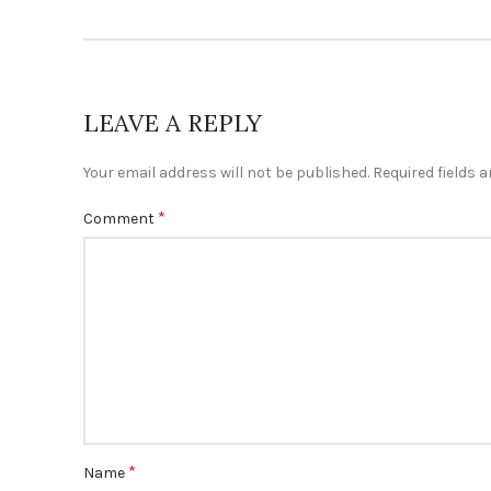
LEAVE A REPLY
Your email address will not be published.
Required fields 
*
Comment
*
Name