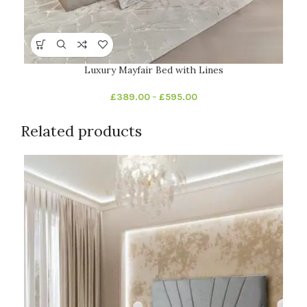
Luxury Mayfair Bed with Lines
£
389.00
–
£
595.00
Related products