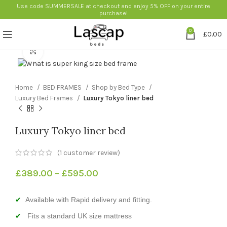
Use code SUMMERSALE at checkout and enjoy 5% OFF on your entire
purchase!
0
£
0.00
Click to enlarge
Home
BED FRAMES
Shop by Bed Type
Luxury Bed Frames
Luxury Tokyo liner bed
Luxury Tokyo liner bed
(
1
customer review)
£
389.00
–
£
595.00
Available with Rapid delivery and fitting.
Fits a standard UK size mattress