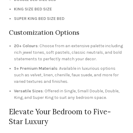
KING SIZE BED SIZE
SUPER KING BED SIZE BED
Customization Options
20+ Colours
: Choose from an extensive palette including
rich jewel tones, soft pastels, classic neutrals, and bold
statements to perfectly match your decor.
5+ Premium Materials
: Available in luxurious options
such as velvet, linen, chenille, faux suede, and more for
varied textures and finishes.
Versatile Sizes
: Offered in Single, Small Double, Double,
King, and Super King to suit any bedroom space.
Elevate Your Bedroom to Five-
Star Luxury