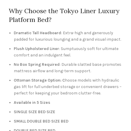
Why Choose the Tokyo Liner Luxury
Platform Bed?
Dramatic Tall Headboard
: Extra-high and generously
padded for luxurious lounging and a grand visual impact.
Plush Upholstered Liner
: Sumptuously soft for ultimate
comfort and an indulgent feel.
No Box Spring Required
: Durable slatted base promotes
mattress airflow and long-term support.
Ottoman Storage Option: C
hoose models with hydraulic
gas lift for full underbed storage or convenient drawers –
perfect for keeping your bedroom clutter-free.
Available in 5 Sizes
SINGLE SIZE BED SIZE
SMALL DOUBLE BED SIZE BED
DOUBLE BED SIZE BED