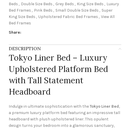
Beds
,
Double Size Beds
,
Grey Beds
,
King Size Beds
,
Luxury
Bed Frames
,
Pink Beds
,
Small Double Size Beds
,
Super
King Size Beds
,
Upholstered Fabric Bed Frames
,
View All
Bed Frames
Share:
DESCRIPTION
Tokyo Liner Bed – Luxury
Upholstered Platform Bed
with Tall Statement
Headboard
Indulge in ultimate sophistication with the
Tokyo Liner Bed
,
a premium luxury platform bed featuring an impressive tall
headboard with plush upholstered liner. This opulent
design turns your bedroom into a glamorous sanctuary,