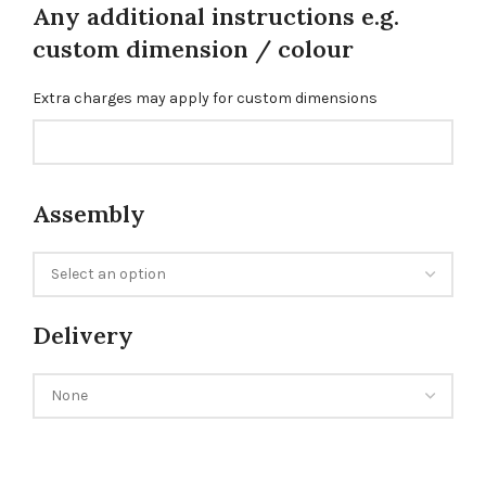
Any additional instructions e.g.
custom dimension / colour
Extra charges may apply for custom dimensions
Assembly
Delivery