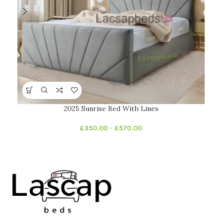
2025 Sunrise Bed With Lines
£
350.00
–
£
570.00