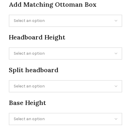
Add Matching Ottoman Box
Headboard Height
Split headboard
Base Height