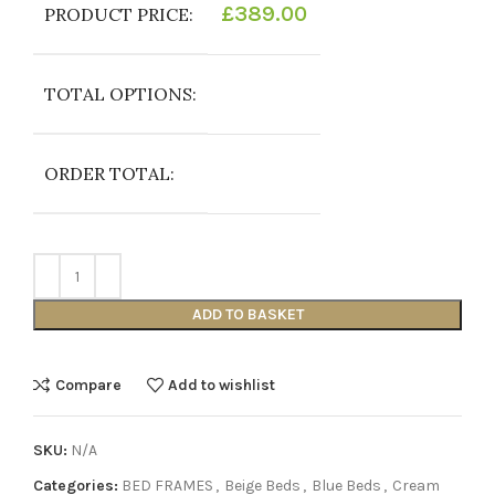
£
389.00
PRODUCT PRICE:
TOTAL OPTIONS:
ORDER TOTAL:
ADD TO BASKET
Compare
Add to wishlist
SKU:
N/A
Categories:
BED FRAMES
,
Beige Beds
,
Blue Beds
,
Cream