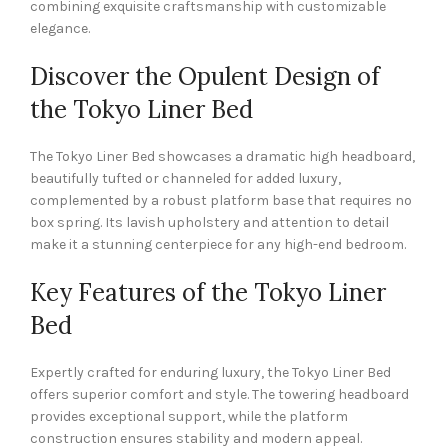
combining exquisite craftsmanship with customizable
elegance.
Discover the Opulent Design of
the Tokyo Liner Bed
The Tokyo Liner Bed showcases a dramatic high headboard,
beautifully tufted or channeled for added luxury,
complemented by a robust platform base that requires no
box spring. Its lavish upholstery and attention to detail
make it a stunning centerpiece for any high-end bedroom.
Key Features of the Tokyo Liner
Bed
Expertly crafted for enduring luxury, the Tokyo Liner Bed
offers superior comfort and style. The towering headboard
provides exceptional support, while the platform
construction ensures stability and modern appeal.