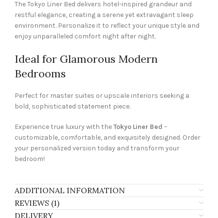
The Tokyo Liner Bed delivers hotel-inspired grandeur and
restful elegance, creating a serene yet extravagant sleep
environment. Personalize it to reflect your unique style and
enjoy unparalleled comfort night after night.
Ideal for Glamorous Modern
Bedrooms
Perfect for master suites or upscale interiors seeking a
bold, sophisticated statement piece.
Experience true luxury with the
Tokyo Liner Bed
–
customizable, comfortable, and exquisitely designed. Order
your personalized version today and transform your
bedroom!
ADDITIONAL INFORMATION
REVIEWS (1)
DELIVERY