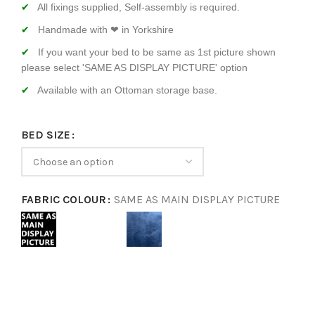
All fixings supplied, Self-assembly is required.
Handmade with ❤ in Yorkshire
If you want your bed to be same as 1st picture shown
please select 'SAME AS DISPLAY PICTURE' option
Available with an Ottoman storage base.
BED SIZE
FABRIC COLOUR
SAME AS MAIN DISPLAY PICTURE