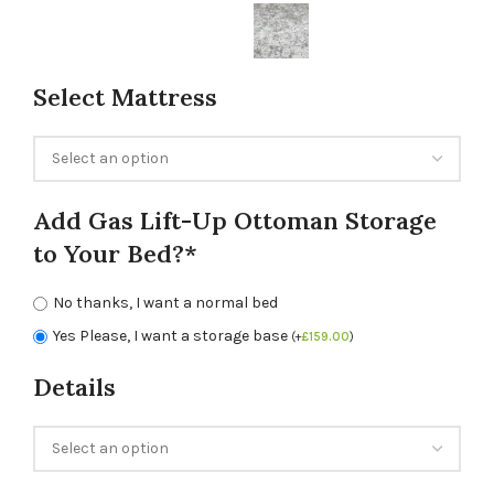
Select Mattress
Add Gas Lift-Up Ottoman Storage
to Your Bed?*
No thanks, I want a normal bed
Yes Please, I want a storage base
(
+
£
159.00
)
Details