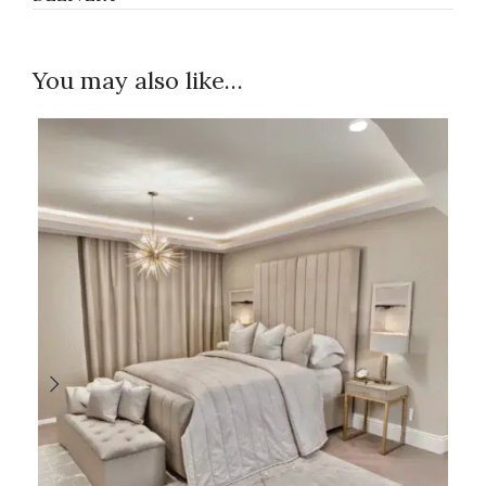
You may also like…